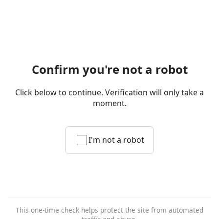
Confirm you're not a robot
Click below to continue. Verification will only take a
moment.
I'm not a robot
This one-time check helps protect the site from automated