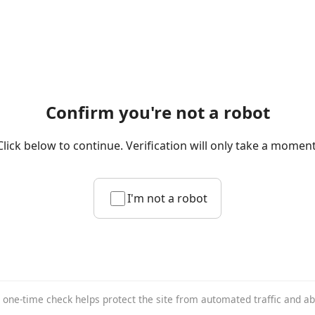
Confirm you're not a robot
Click below to continue. Verification will only take a moment
I'm not a robot
 one-time check helps protect the site from automated traffic and a