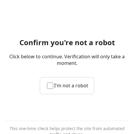
Confirm you're not a robot
Click below to continue. Verification will only take a
moment.
I'm not a robot
This one-time check helps protect the site from automated