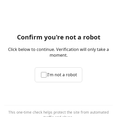
Confirm you're not a robot
Click below to continue. Verification will only take a
moment.
I'm not a robot
This one-time check helps protect the site from automated